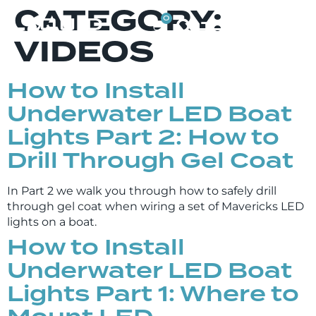
CATEGORY:
0
VIDEOS
How to Install
Underwater LED Boat
Lights Part 2: How to
Drill Through Gel Coat
In Part 2 we walk you through how to safely drill
through gel coat when wiring a set of Mavericks LED
lights on a boat.
How to Install
Underwater LED Boat
Lights Part 1: Where to