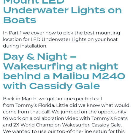
Mount LED
Underwater Lights on
Boats
In Part 1 we cover how to pick the best mounting
location for LED Underwater Lights on your boat
during installation.
Day & Night –
Wakesurfing at night
behind a Malibu M240
with Cassidy Gale
Back in March, we got an unexpected call
from Tommy’s Florida. Little did we know what would
come from that call! We jumped on the opportunity
to work on a collaboration video with Tommy’s Boats
and 2X World Champion Wakesurfer, Cassidy Gale.
We wanted to use our top-of-the-line setup for this