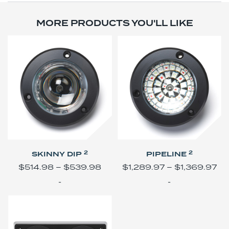
MORE PRODUCTS YOU'LL LIKE
2
2
SKINNY DIP
PIPELINE
$
514.98
–
$
539.98
$
1,289.97
–
$
1,369.97
-
-