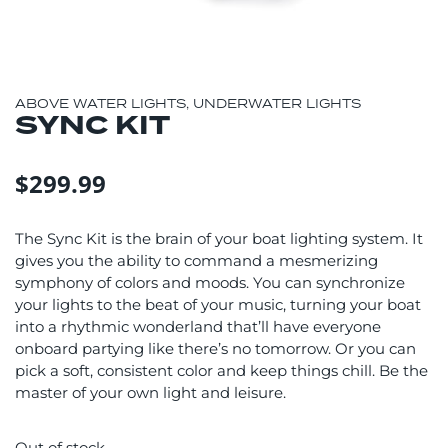
ABOVE WATER LIGHTS
,
UNDERWATER LIGHTS
SYNC KIT
$
299.99
The Sync Kit is the brain of your boat lighting system. It
gives you the ability to command a mesmerizing
symphony of colors and moods. You can synchronize
your lights to the beat of your music, turning your boat
into a rhythmic wonderland that’ll have everyone
onboard partying like there’s no tomorrow. Or you can
pick a soft, consistent color and keep things chill. Be the
master of your own light and leisure.