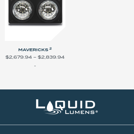
2
MAVERICKS
$
2,679.94
–
$
2,839.94
-