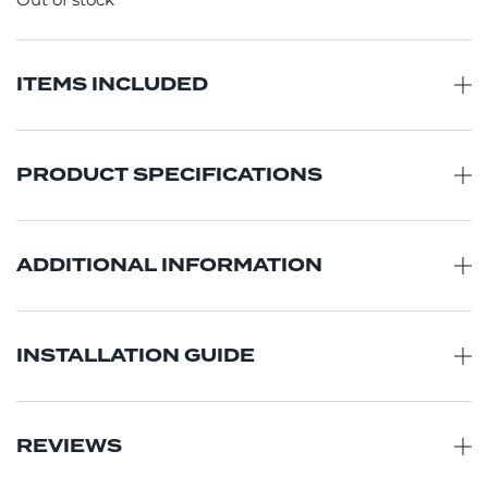
Out of stock
ITEMS INCLUDED
PRODUCT SPECIFICATIONS
ADDITIONAL INFORMATION
INSTALLATION GUIDE
REVIEWS