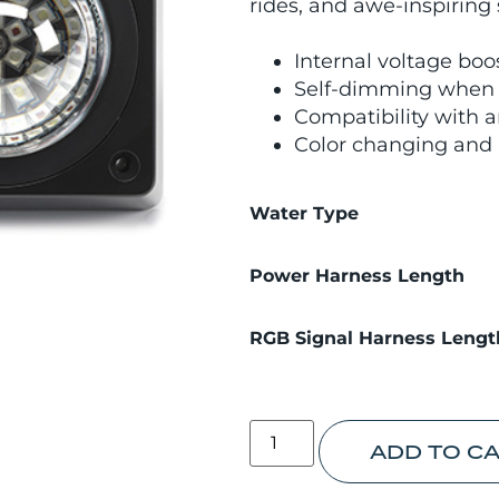
rides, and awe-inspiring
Internal voltage boo
Self-dimming when o
Compatibility with a
Color changing and 
Water Type
Power Harness Length
RGB Signal Harness Lengt
ADD TO C