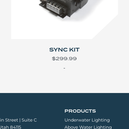
SYNC KIT
$
299.99
-
PRODUCTS
n Street | Suite C
Underwater Lighting
 Utah 84115
Above Water Lighting