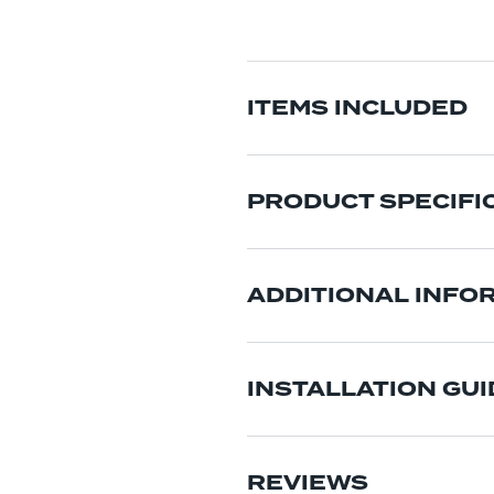
ITEMS INCLUDED
PRODUCT SPECIFI
ADDITIONAL INFO
INSTALLATION GUI
REVIEWS