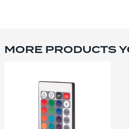
MORE PRODUCTS YO