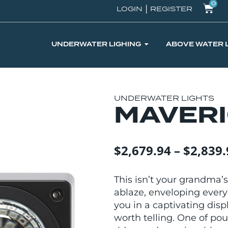
0
|
LOGIN
REGISTER
UNDERWATER LIGHING
ABOVE WATER 
UNDERWATER LIGHTS
MAVER
$
2,679.94
–
$
2,839.
This isn’t your grandma’s
ablaze, enveloping every
you in a captivating disp
worth telling. One of pou