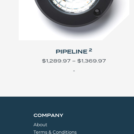
2
PIPELINE
$
1,289.97
–
$
1,369.97
-
COMPANY
About
Terms & Conditions