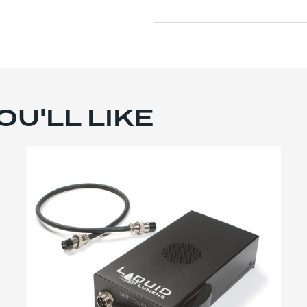
U'LL LIKE