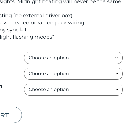
 sights. Midnight boating will never be the same.
sting (no external driver box)
verheated or ran on poor wiring
ny sync kit
light flashing modes*
h
ART