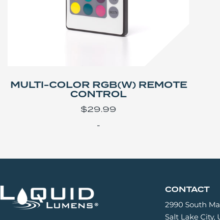
MULTI-COLOR RGB(W) REMOTE
CONTROL
$
29.99
-
CONTACT
2990 South Mai
Salt Lake City,