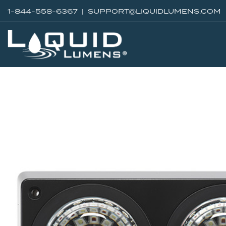
1-844-558-6367 |
SUPPORT@LIQUIDLUMENS.COM