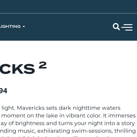
LIGHTING
2
ICKS
94
 light. Mavericks sets dark nighttime waters
 moment on the lake in vibrant color. It immerses
lay of brightness and turns your night into a story
nding music, exhilarating swim-sessions, thrilling