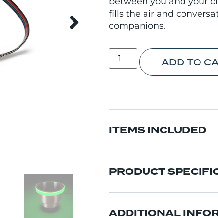
between you and your cl
fills the air and convers
companions.
ADD TO C
ITEMS INCLUDED
PRODUCT SPECIFI
ADDITIONAL INFO