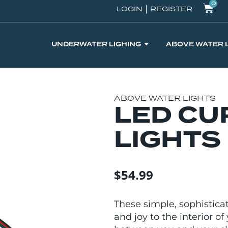
0
|
LOGIN
REGISTER
UNDERWATER LIGHING
ABOVE WATER 
ABOVE WATER LIGHTS
LED CU
LIGHTS
$
54.99
These simple, sophistica
and joy to the interior 