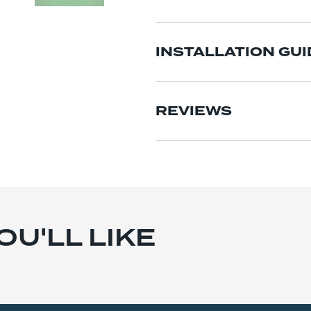
INSTALLATION GUI
REVIEWS
U'LL LIKE