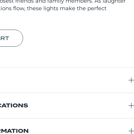
osest friends and family members. As laughter
ations flow, these lights make the perfect
ART
CATIONS
RMATION