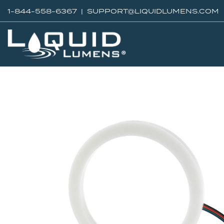
1-844-558-6367 |
SUPPORT@LIQUIDLUMENS.COM