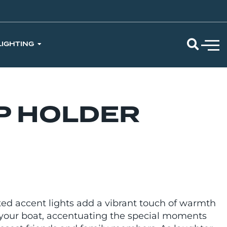
LIGHTING
P HOLDER
ted accent lights add a vibrant touch of warmth
of your boat, accentuating the special moments