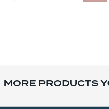
MORE PRODUCTS YO