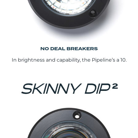
NO DEAL BREAKERS
In brightness and capability, the Pipeline’s a 10.