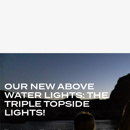
OUR NEW ABOVE
WATER LIGHTS: THE
TRIPLE TOPSIDE
LIGHTS!