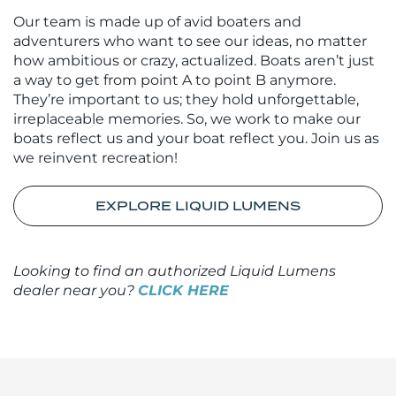
Our team is made up of avid boaters and
adventurers who want to see our ideas, no matter
how ambitious or crazy, actualized. Boats aren’t just
a way to get from point A to point B anymore.
They’re important to us; they hold unforgettable,
irreplaceable memories. So, we work to make our
boats reflect us and your boat reflect you. Join us as
we reinvent recreation!
EXPLORE LIQUID LUMENS
Looking to find an authorized Liquid Lumens
dealer near you?
CLICK HERE