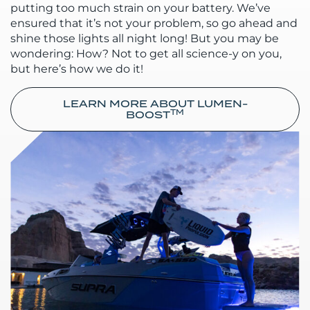
putting too much strain on your battery. We’ve
ensured that it’s not your problem, so go ahead and
shine those lights all night long! But you may be
wondering: How? Not to get all science-y on you,
but here’s how we do it!
LEARN MORE ABOUT LUMEN-
TM
BOOST