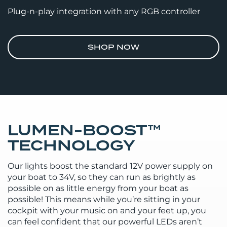
Plug-n-play integration with any RGB controller
SHOP NOW
LUMEN-BOOST™
TECHNOLOGY
Our lights boost the standard 12V power supply on
your boat to 34V, so they can run as brightly as
possible on as little energy from your boat as
possible! This means while you’re sitting in your
cockpit with your music on and your feet up, you
can feel confident that our powerful LEDs aren’t