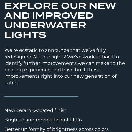
EXPLORE OUR NEW
AND IMPROVED
UNDERWATER
LIGHTS
We’re ecstatic to announce that we’ve fully
redesigned ALL our lights! We’ve worked hard to
identify further improvements we can make to the
boating experience and have built those
improvements right into our new generation of
lights.
New ceramic-coated finish
Brighter and more efficient LEDs
Better uniformity of brightness across colors