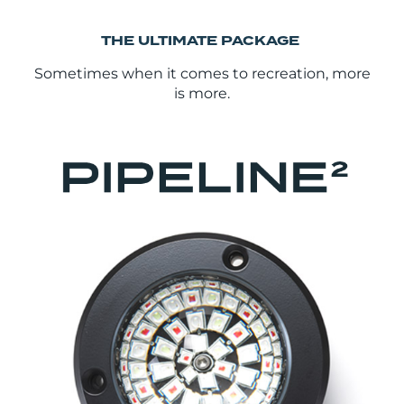
THE ULTIMATE PACKAGE
Sometimes when it comes to recreation, more
is more.