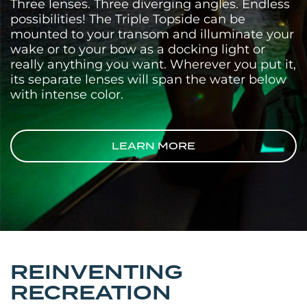
Three lenses. Three diverging angles. Endless
possibilities! The Triple Topside can be
mounted to your transom and illuminate your
wake or to your bow as a docking light or
really anything you want. Wherever you put it,
its separate lenses will span the water below
with intense color.
LEARN MORE
REINVENTING
RECREATION