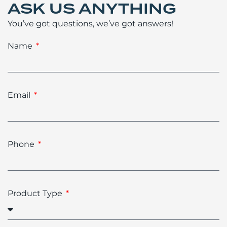
ASK US ANYTHING
You’ve got questions, we’ve got answers!
Name
Email
Phone
Product Type