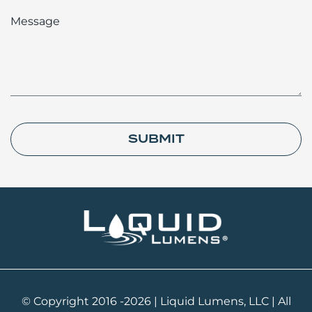
Message
SUBMIT
© Copyright 2016 -2026 | Liquid Lumens, LLC | All