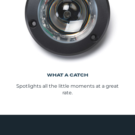
WHAT A CATCH
Spotlights all the little moments at a great
rate.