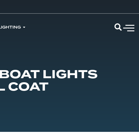
LIGHTING
BOAT LIGHTS
L COAT