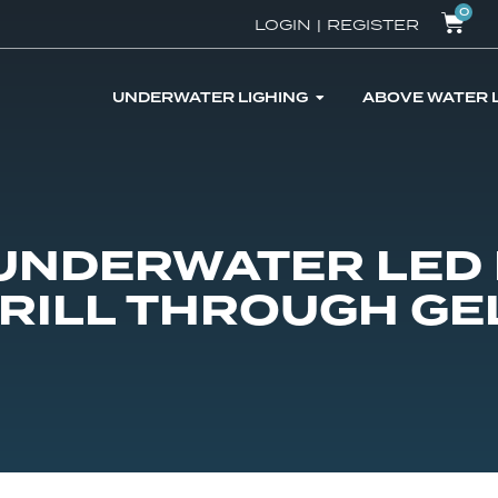
0
LOGIN
|
REGISTER
UNDERWATER LIGHING
ABOVE WATER 
 UNDERWATER LED 
DRILL THROUGH GE