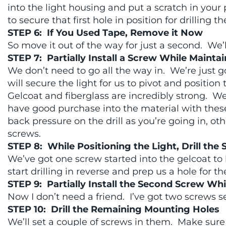
into the light housing and put a scratch in your 
to secure that first hole in position for drilling
STEP 6: If You Used Tape, Remove it Now
So move it out of the way for just a second. We’
STEP 7: Partially Install a Screw While Maint
We don’t need to go all the way in. We’re just go
will secure the light for us to pivot and position
Gelcoat and fiberglass are incredibly strong. We 
have good purchase into the material with thes
back pressure on the drill as you’re going in, ot
screws.
STEP 8: While Positioning the Light, Drill the
We’ve got one screw started into the gelcoat to 
start drilling in reverse and prep us a hole for 
STEP 9: Partially Install the Second Screw Wh
Now I don’t need a friend. I’ve got two screws set
STEP 10: Drill the Remaining Mounting Holes
We’ll set a couple of screws in them. Make sure e