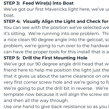
STEP 3: Feed Wire(s) into Boat
We’ve got our first Mavericks light here, we’ve u
boat.
STEP 4: Visually Align the Light and Check for
You can see with the position we’ve selected we
it’s sitting. We’re running into one problem. This
a nice clean 90 degree angle into the gelcoat, so
problem, we’re going to run over to the hardwar
can have the proper tools for this install that is a
STEP 5: Drill the First Mounting Hole
We’ve got our 90 degree angle drill head that 
friend here to help me position the light just th
that it gives us about the same clearance on on
very first corner screw hole and we’re going to f
We’re going to put the drill bit in reverse. We’re
template now because it will align the screw strai
and then all the way through.
Use one hand to give back resistance so as you b