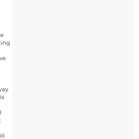
re
ting
 we
 way
is
l
t
ll