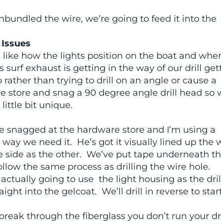
nbundled the wire, we’re going to feed it into the
 Issues
 like how the lights position on the boat and whe
 surf exhaust is getting in the way of our drill get
 rather than trying to drill on an angle or cause a
e store and snag a 90 degree angle drill head so
 little bit unique.
we snagged at the hardware store and I’m using a
e way we need it. He’s got it visually lined up the
e side as the other. We’ve put tape underneath th
ollow the same process as drilling the wire hole.
 actually going to use the light housing as the dril
ght into the gelcoat. We’ll drill in reverse to star
reak through the fiberglass you don’t run your dri