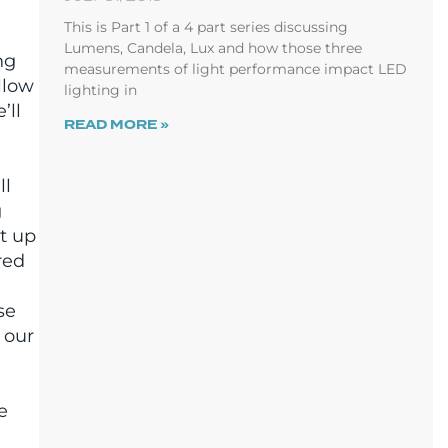
This is Part 1 of a 4 part series discussing
Lumens, Candela, Lux and how those three
ng
measurements of light performance impact LED
llow
lighting in
’ll
READ MORE »
ll
g
ht up
red
se
 our
e