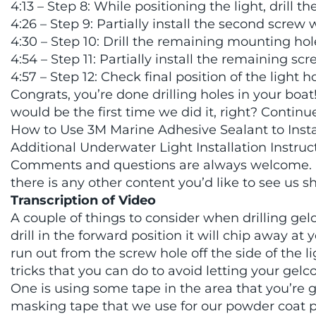
4:13 – Step 8: While positioning the light, drill t
4:26 – Step 9: Partially install the second screw
4:30 – Step 10: Drill the remaining mounting hol
4:54 – Step 11: Partially install the remaining scr
4:57 – Step 12: Check final position of the light h
Congrats, you’re done drilling holes in your boat!
would be the first time we did it, right? Contin
How to Use 3M Marine Adhesive Sealant to Install
Additional Underwater Light Installation Instruc
Comments and questions are always welcome. L
there is any other content you’d like to see us s
Transcription of Video
A couple of things to consider when drilling gelcoa
drill in the forward position it will chip away a
run out from the screw hole off the side of the 
tricks that you can do to avoid letting your gelc
One is using some tape in the area that you’re
masking tape that we use for our powder coat pr