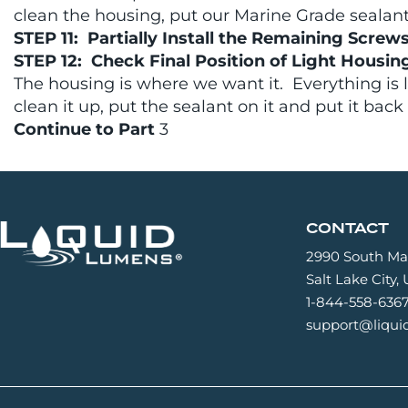
clean the housing, put our Marine Grade sealant o
STEP 11: Partially Install the Remaining Screw
STEP 12: Check Final Position of Light Housin
The housing is where we want it. Everything is 
clean it up, put the sealant on it and put it back
Continue to Part
3
CONTACT
2990 South Mai
Salt Lake City,
1-844-558-636
support@liqu