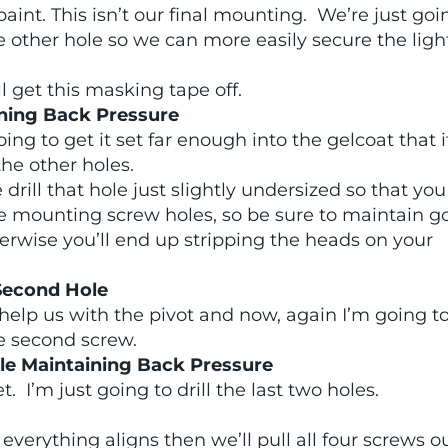
paint. This isn’t our final mounting. We’re just goi
 the other hole so we can more easily secure the lig
ll get this masking tape off.
aining Back Pressure
ing to get it set far enough into the gelcoat that i
 the other holes.
drill that hole just slightly undersized so that you
e mounting screw holes, so be sure to maintain g
herwise you’ll end up stripping the heads on your
 Second Hole
help us with the pivot and now, again I’m going t
the second screw.
ile Maintaining Back Pressure
. I’m just going to drill the last two holes.
verything aligns then we’ll pull all four screws ou