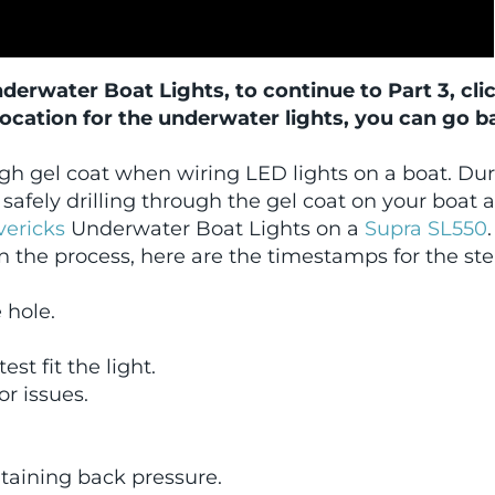
Underwater Boat Lights, to continue to Part 3, cli
location for the underwater lights, you can go b
ugh gel coat when wiring LED lights on a boat. Du
safely drilling through the gel coat on your boat 
ericks
Underwater Boat Lights on a
Supra SL550
.
n the process, here are the timestamps for the st
e hole.
st fit the light.
or issues.
intaining back pressure.