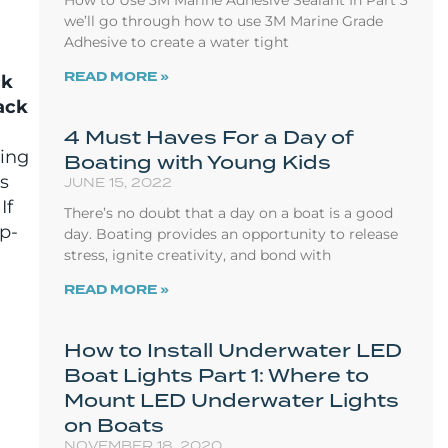
How to Use 3M Marine Adhesive Sealant In Part 3
we’ll go through how to use 3M Marine Grade
Adhesive to create a water tight
READ MORE »
ck
ack
4 Must Haves For a Day of
ring
Boating with Young Kids
as
JUNE 15, 2022
 If
There’s no doubt that a day on a boat is a good
ep-
day. Boating provides an opportunity to release
stress, ignite creativity, and bond with
READ MORE »
How to Install Underwater LED
Boat Lights Part 1: Where to
Mount LED Underwater Lights
on Boats
NOVEMBER 18, 2020