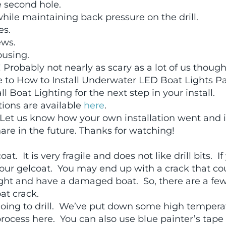
he second hole.
 while maintaining back pressure on the drill.
es.
ews.
ousing.
 Probably not nearly as scary as a lot of us thought
ue to How to Install Underwater LED Boat Lights Pa
 Boat Lighting for the next step in your install.
tions are available
here
.
et us know how your own installation went and i
hare in the future. Thanks for watching!
t. It is very fragile and does not like drill bits. If
t your gelcoat. You may end up with a crack that co
light and have a damaged boat. So, there are a fe
oat crack.
 going to drill. We’ve put down some high tempera
ocess here. You can also use blue painter’s tape 