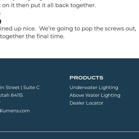
n it then put it all back together.
s
g
lined up nice. We’re going to pop the screws out,
 together the final time.
PRODUCTS
n Street | Suite C
Underwater Lighting
 Utah 84115
Above Water Lighting
7
Dealer Locator
idlumens.com