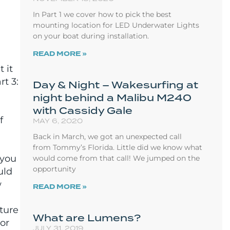
In Part 1 we cover how to pick the best
mounting location for LED Underwater Lights
on your boat during installation.
READ MORE »
 it
rt 3:
Day & Night – Wakesurfing at
night behind a Malibu M240
with Cassidy Gale
f
MAY 6, 2020
Back in March, we got an unexpected call
from Tommy’s Florida. Little did we know what
 you
would come from that call! We jumped on the
opportunity
uld
w
READ MORE »
ture
What are Lumens?
or
JULY 31, 2019