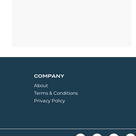
COMPANY
About
Terms & Conditions
Privacy Policy