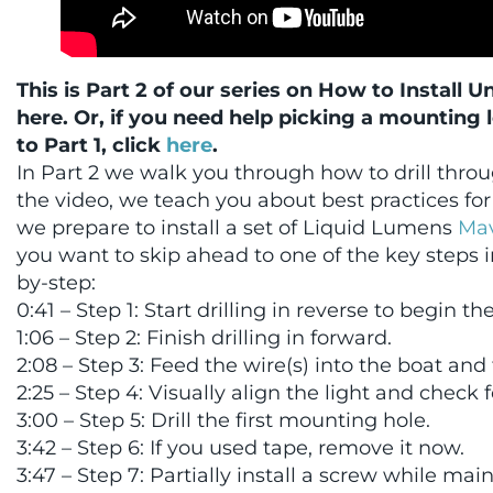
This is Part 2 of our series on How to Install 
here. Or, if you need help picking a mounting 
to Part 1, click
here
.
In Part 2 we walk you through how to drill thro
the video, we teach you about best practices for 
we prepare to install a set of Liquid Lumens
Mav
you want to skip ahead to one of the key steps i
by-step:
0:41 – Step 1: Start drilling in reverse to begin th
1:06 – Step 2: Finish drilling in forward.
2:08 – Step 3: Feed the wire(s) into the boat and te
2:25 – Step 4: Visually align the light and check f
3:00 – Step 5: Drill the first mounting hole.
3:42 – Step 6: If you used tape, remove it now.
3:47 – Step 7: Partially install a screw while ma