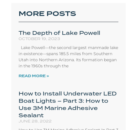
MORE POSTS
The Depth of Lake Powell
OCTOBER 19, 2023
Lake Powell—the second largest manmade lake
in existence—spans 185.5 miles from Southern
Utah into Northern Arizona. Its formation began
in the 1960s through the
READ MORE »
How to Install Underwater LED
Boat Lights – Part 3: How to
Use 3M Marine Adhesive
Sealant
JUNE 28, 2022