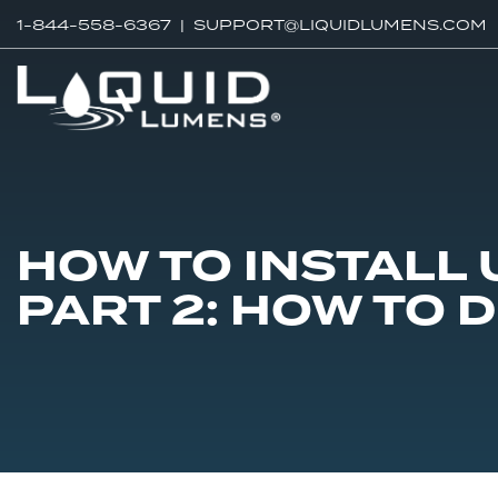
1-844-558-6367 |
SUPPORT@LIQUIDLUMENS.COM
HOW TO INSTALL
PART 2: HOW TO 