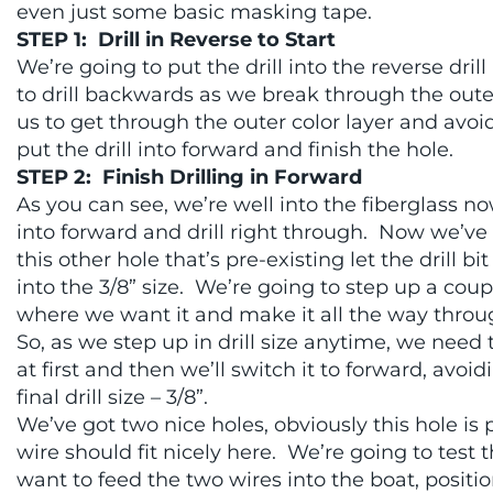
even just some basic masking tape.
STEP 1: Drill in Reverse to Start
We’re going to put the drill into the reverse dril
to drill backwards as we break through the outer 
us to get through the outer color layer and avoi
put the drill into forward and finish the hole.
STEP 2: Finish Drilling in Forward
As you can see, we’re well into the fiberglass no
into forward and drill right through. Now we’ve g
this other hole that’s pre-existing let the drill
into the 3/8” size. We’re going to step up a coup
where we want it and make it all the way throu
So, as we step up in drill size anytime, we need 
at first and then we’ll switch it to forward, avo
final drill size – 3/8”.
We’ve got two nice holes, obviously this hole i
wire should fit nicely here. We’re going to test 
want to feed the two wires into the boat, positi