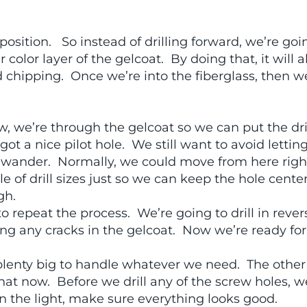
l position. So instead of drilling forward, we’re goi
color layer of the gelcoat. By doing that, it will a
d chipping. Once we’re into the fiberglass, then we
w, we’re through the gelcoat so we can put the dri
ot a nice pilot hole. We still want to avoid lettin
 bit wander. Normally, we could move from here rig
le of drill sizes just so we can keep the hole cente
gh.
to repeat the process. We’re going to drill in rever
iding any cracks in the gelcoat. Now we’re ready for
s plenty big to handle whatever we need. The other
that now. Before we drill any of the screw holes, w
on the light, make sure everything looks good.