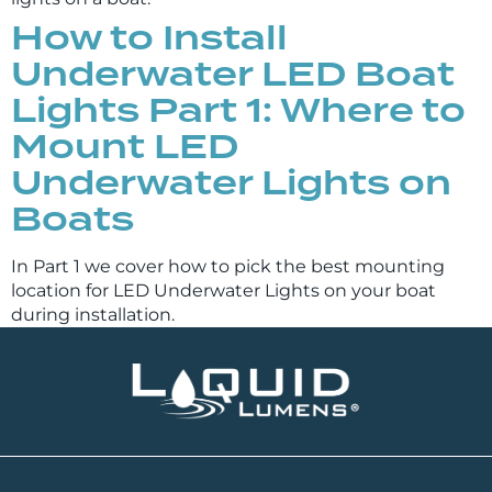
How to Install
Underwater LED Boat
Lights Part 1: Where to
Mount LED
Underwater Lights on
Boats
In Part 1 we cover how to pick the best mounting
location for LED Underwater Lights on your boat
during installation.