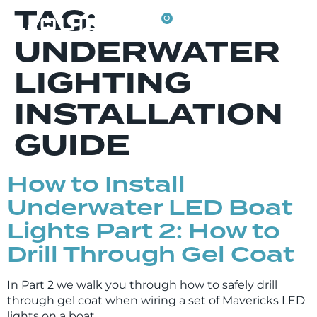
TAG:
0
UNDERWATER
LIGHTING
INSTALLATION
GUIDE
How to Install
Underwater LED Boat
Lights Part 2: How to
Drill Through Gel Coat
In Part 2 we walk you through how to safely drill
through gel coat when wiring a set of Mavericks LED
lights on a boat.