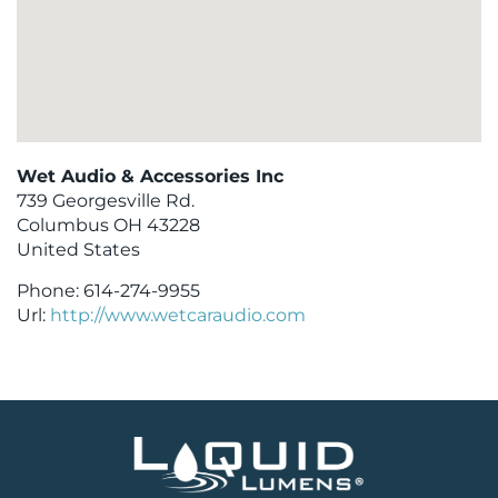
Wet Audio & Accessories Inc
739 Georgesville Rd.
Columbus
OH
43228
United States
Phone:
614-274-9955
Url:
http://www.wetcaraudio.com