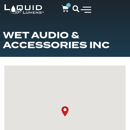
0
WET AUDIO &
ACCESSORIES INC