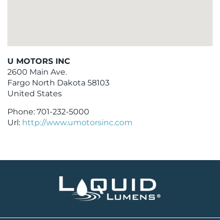
U MOTORS INC
2600 Main Ave.
Fargo
North Dakota
58103
United States
Phone:
701-232-5000
Url:
http://www.umotorsinc.com