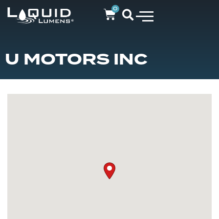
0
U MOTORS INC