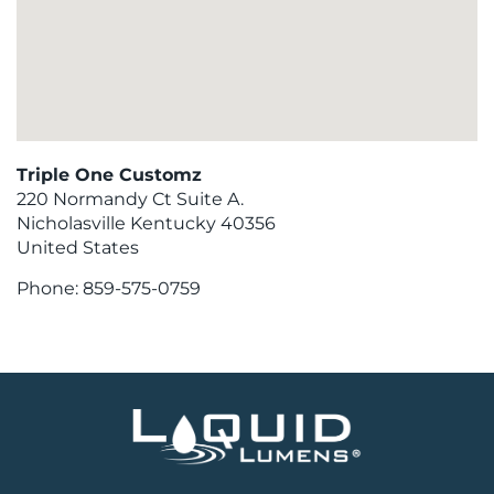
Triple One Customz
220 Normandy Ct Suite A.
Nicholasville
Kentucky
40356
United States
Phone:
859-575-0759