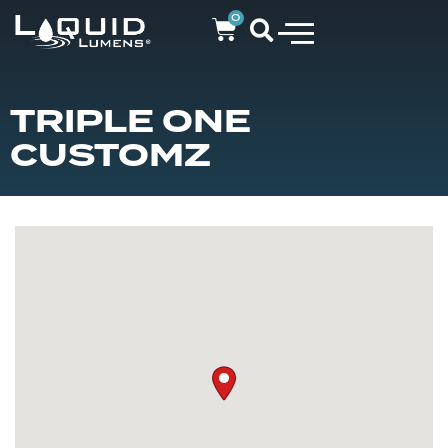
0
TRIPLE ONE
CUSTOMZ