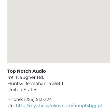
Top Notch Audio
491 Naugher Rd.
Huntsville
Alabama
35811
United States
Phone:
(256) 513-2241
Url:
http://my.stickyfolios.com/nnnpf3bgj1pf