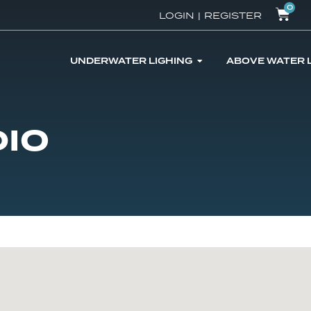
0
LOGIN
|
REGISTER
UNDERWATER LIGHING
ABOVE WATER 
DIO