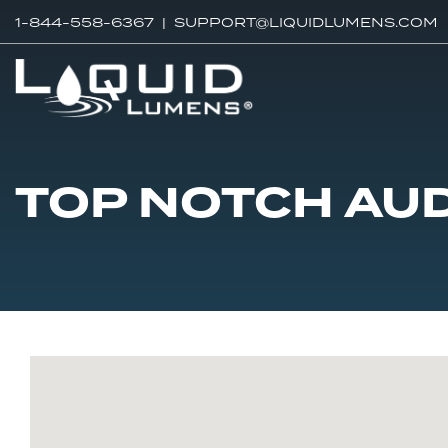
1-844-558-6367 |
SUPPORT@LIQUIDLUMENS.COM
TOP NOTCH AU