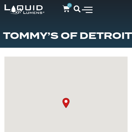
0
TOMMY’S OF DETROIT