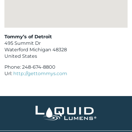
Tommy’s of Detroit
495 Summit Dr
Waterford
Michigan
48328
United States
Phone:
248-674-8800
Url:
http://gettommys.com