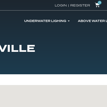
0
LOGIN
|
REGISTER
UNDERWATER LIGHING
ABOVE WATER 
VILLE