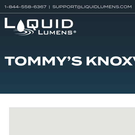
1-844-558-6367 |
SUPPORT@LIQUIDLUMENS.COM
TOMMY’S KNOX