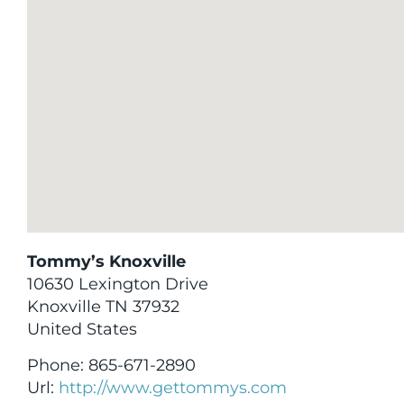
Tommy’s Knoxville
10630 Lexington Drive
Knoxville
TN
37932
United States
Phone:
865-671-2890
Url:
http://www.gettommys.com