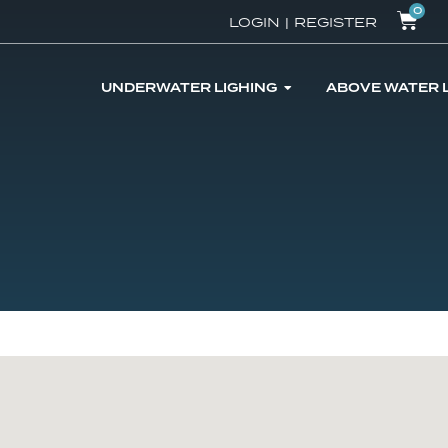
0
LOGIN
|
REGISTER
UNDERWATER LIGHING
ABOVE WATER 