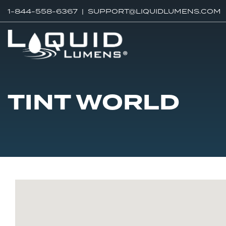
1-844-558-6367 |
SUPPORT@LIQUIDLUMENS.COM
TINT WORLD