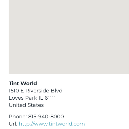
Tint World
1510 E Riverside Blvd.
Loves Park
IL
61111
United States
Phone:
815-940-8000
Url:
http://www.tintworld.com