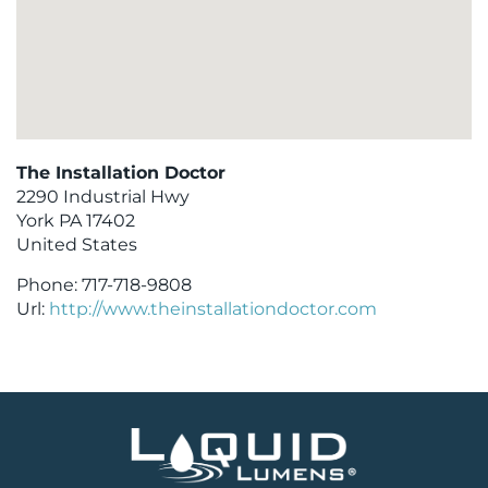
The Installation Doctor
2290 Industrial Hwy
York
PA
17402
United States
Phone:
717-718-9808
Url:
http://www.theinstallationdoctor.com