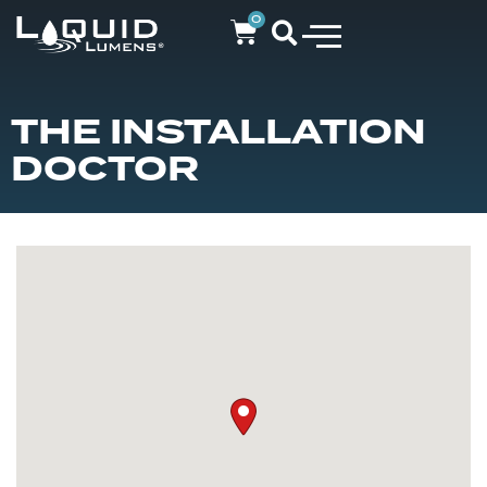
0
THE INSTALLATION
DOCTOR