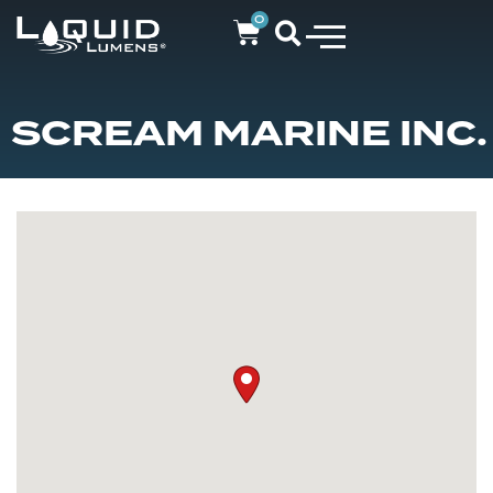
0
SCREAM MARINE INC.