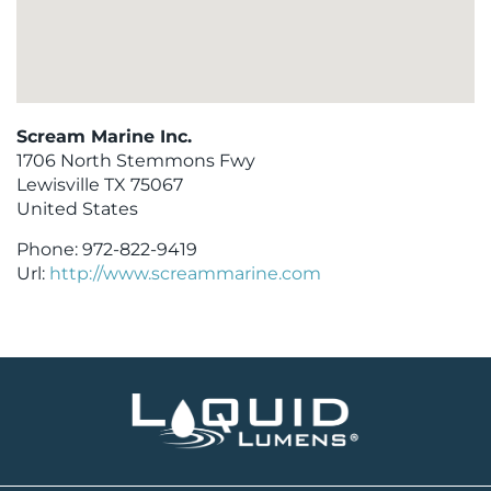
Scream Marine Inc.
1706 North Stemmons Fwy
Lewisville
TX
75067
United States
Phone:
972-822-9419
Url:
http://www.screammarine.com