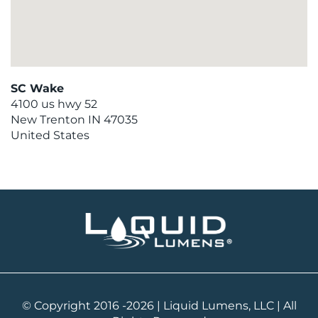
SC Wake
4100 us hwy 52
New Trenton
IN
47035
United States
© Copyright 2016 -2026 | Liquid Lumens, LLC | All