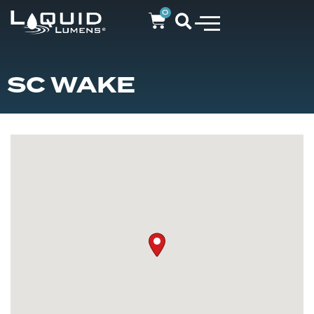
0
SC WAKE