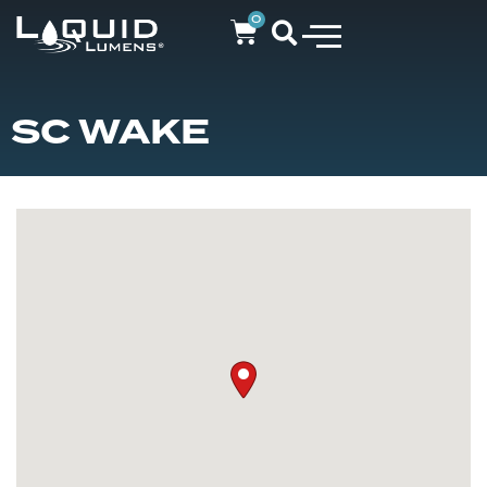
0
SC WAKE