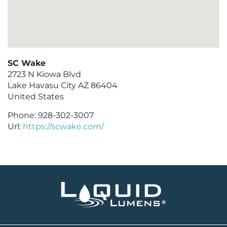
SC Wake
2723 N Kiowa Blvd
Lake Havasu City
AZ
86404
United States
Phone:
928-302-3007
Url:
https://scwake.com/