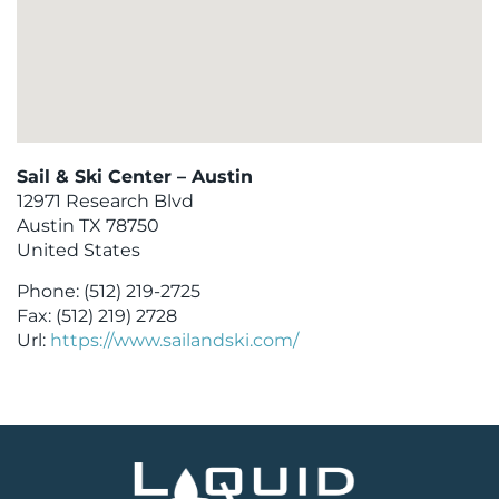
Sail & Ski Center – Austin
12971 Research Blvd
Austin
TX
78750
United States
Phone:
(512) 219-2725
Fax:
(512) 219) 2728
Url:
https://www.sailandski.com/