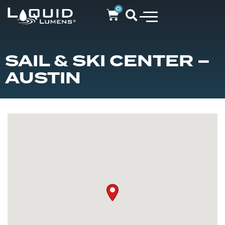
0
SAIL & SKI CENTER –
AUSTIN