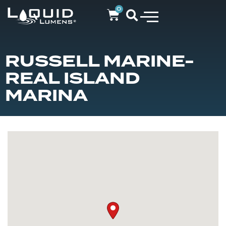
0
RUSSELL MARINE-
REAL ISLAND
MARINA