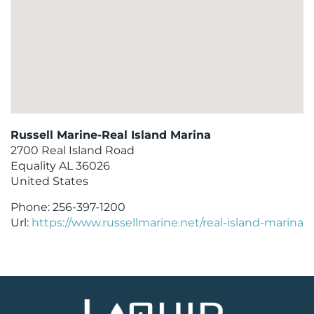
Russell Marine-Real Island Marina
2700 Real Island Road
Equality
AL
36026
United States
Phone:
256-397-1200
Url:
https://www.russellmarine.net/real-island-marina