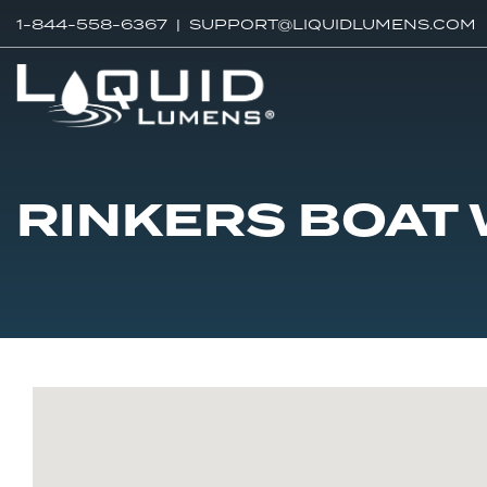
1-844-558-6367 |
SUPPORT@LIQUIDLUMENS.COM
RINKERS BOAT