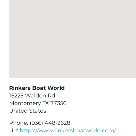
Rinkers Boat World
15225 Walden Rd.
Montomery
TX
77356
United States
Phone:
(936) 448-2628
Url:
https://www.rinkersboatworld.com/