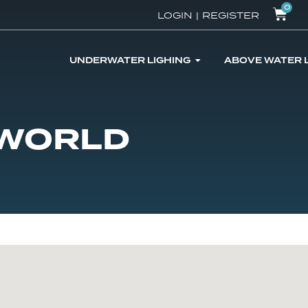
0
LOGIN
|
REGISTER
UNDERWATER LIGHING
ABOVE WATER 
 WORLD