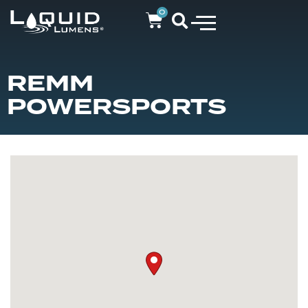
0
REMM
POWERSPORTS