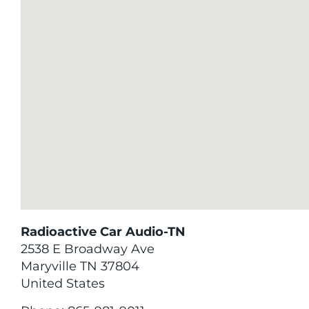
Radioactive Car Audio-TN
2538 E Broadway Ave
Maryville
TN
37804
United States