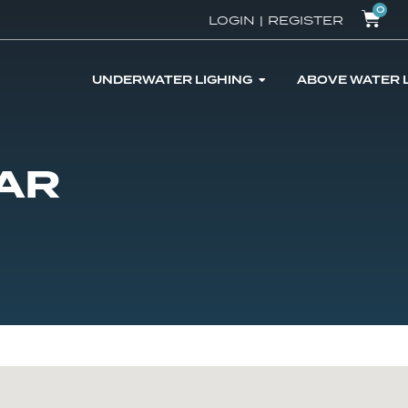
0
LOGIN
|
REGISTER
UNDERWATER LIGHING
ABOVE WATER 
AR