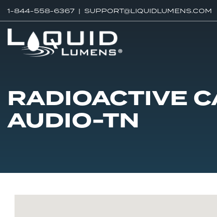
1-844-558-6367 |
SUPPORT@LIQUIDLUMENS.COM
RADIOACTIVE C
AUDIO-TN