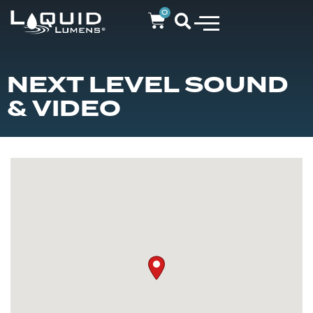
0
NEXT LEVEL SOUND
& VIDEO