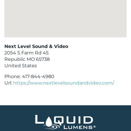
Next Level Sound & Video
2054 S Farm Rd 45
Republic
MO
65738
United States
Phone:
417-844-4980
Url:
https://www.nextlevelsoundandvideo.com/