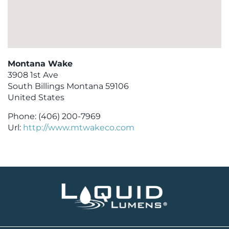
Montana Wake
3908 1st Ave
South Billings
Montana
59106
United States
Phone:
(406) 200-7969
Url:
http://www.mtwakeco.com