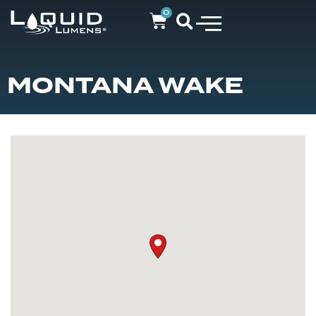
0
MONTANA WAKE