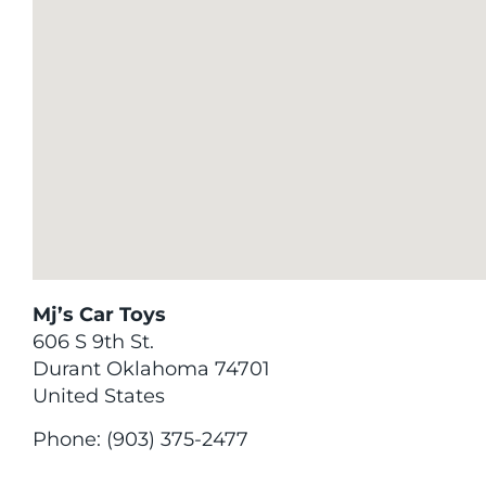
Mj’s Car Toys
606 S 9th St.
Durant
Oklahoma
74701
United States
Phone:
(903) 375-2477