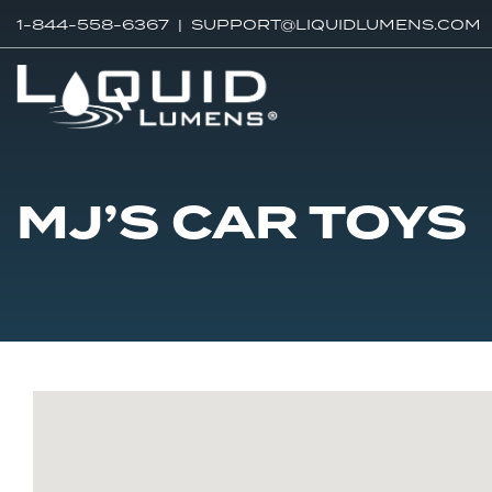
1-844-558-6367 |
SUPPORT@LIQUIDLUMENS.COM
MJ’S CAR TOYS