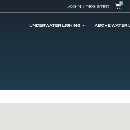
0
LOGIN
|
REGISTER
UNDERWATER LIGHING
ABOVE WATER 