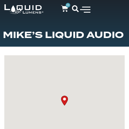
0
MIKE’S LIQUID AUDIO