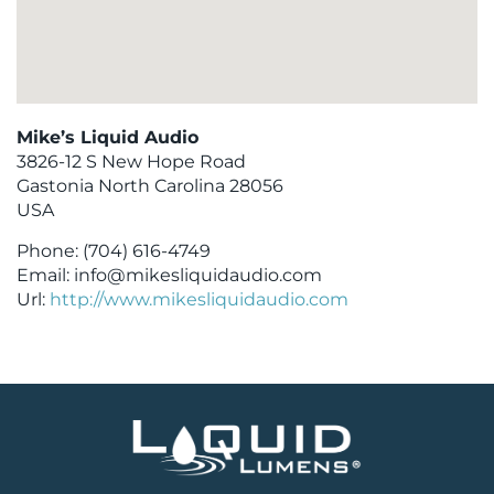
Mike’s Liquid Audio
3826-12 S New Hope Road
Gastonia
North Carolina
28056
USA
Phone:
(704) 616-4749
Email:
info@mikesliquidaudio.com
Url:
http://www.mikesliquidaudio.com