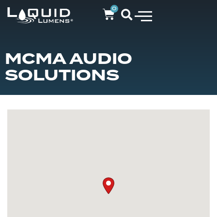
0
MCMA AUDIO
SOLUTIONS