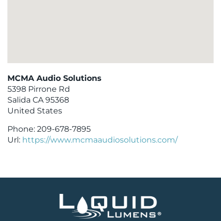
MCMA Audio Solutions
5398 Pirrone Rd
Salida
CA
95368
United States
Phone:
209-678-7895
Url:
https://www.mcmaaudiosolutions.com/