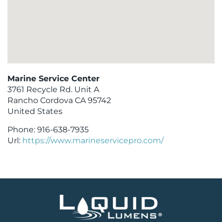
Marine Service Center
3761 Recycle Rd. Unit A
Rancho Cordova
CA
95742
United States
Phone:
916-638-7935
Url:
https://www.marineservicepro.com/