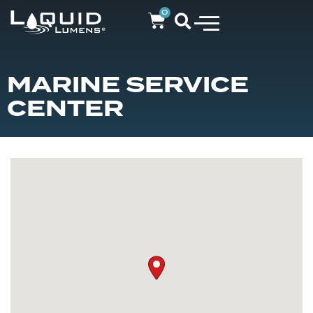
0
MARINE SERVICE
CENTER