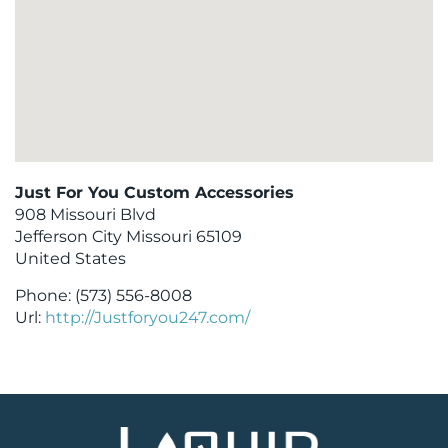
Just For You Custom Accessories
908 Missouri Blvd
Jefferson City
Missouri
65109
United States
Phone:
(573) 556-8008
Url:
http://Justforyou247.com/