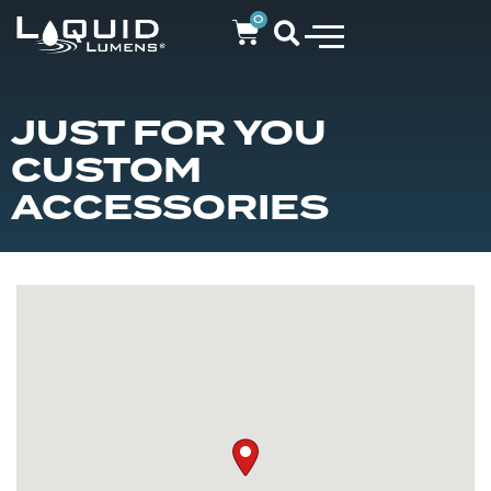
0
JUST FOR YOU
CUSTOM
ACCESSORIES