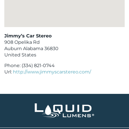
Jimmy’s Car Stereo
908 Opelika Rd
Auburn
Alabama
36830
United States
Phone:
(334) 821-0744
Url:
http://www.jimmyscarstereo.com/