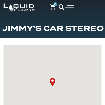
0
JIMMY’S CAR STEREO