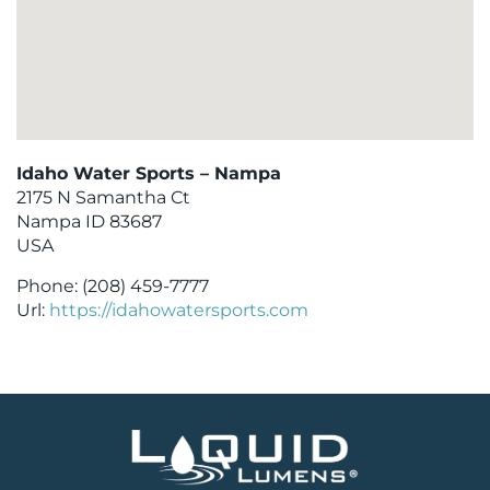
Idaho Water Sports – Nampa
2175 N Samantha Ct
Nampa
ID
83687
USA
Phone:
(208) 459-7777
Url:
https://idahowatersports.com