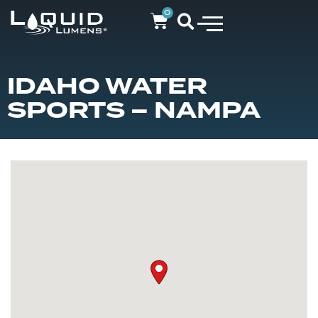
0
IDAHO WATER
SPORTS – NAMPA