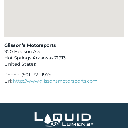
Glisson’s Motorsports
920 Hobson Ave.
Hot Springs
Arkansas
71913
United States
Phone:
(501) 321-1975
Url:
http://www.glissonsmotorsports.com