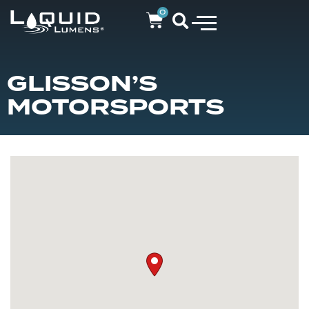
0
GLISSON’S
MOTORSPORTS