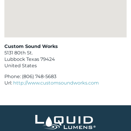
Custom Sound Works
5131 80th St.
Lubbock
Texas
79424
United States
Phone:
(806) 748-5683
Url:
http://www.customsoundworks.com