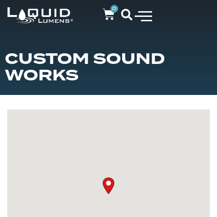
0
CUSTOM SOUND
WORKS