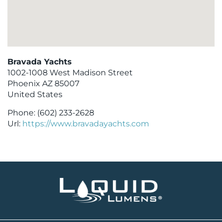
Bravada Yachts
1002-1008 West Madison Street
Phoenix
AZ
85007
United States
Phone:
(602) 233-2628
Url:
https://www.bravadayachts.com