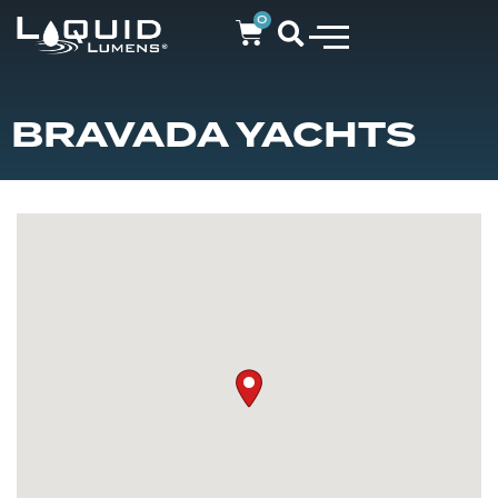
0
BRAVADA YACHTS