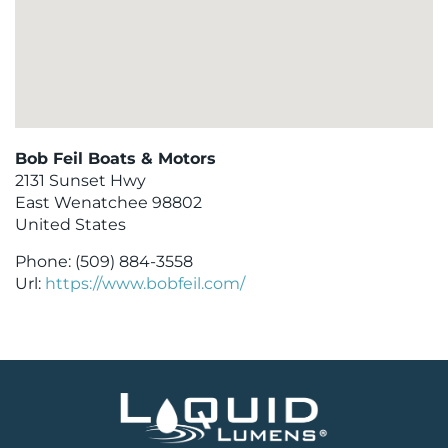
Bob Feil Boats & Motors
2131 Sunset Hwy
East Wenatchee
98802
United States
Phone:
(509) 884-3558
Url:
https://www.bobfeil.com/