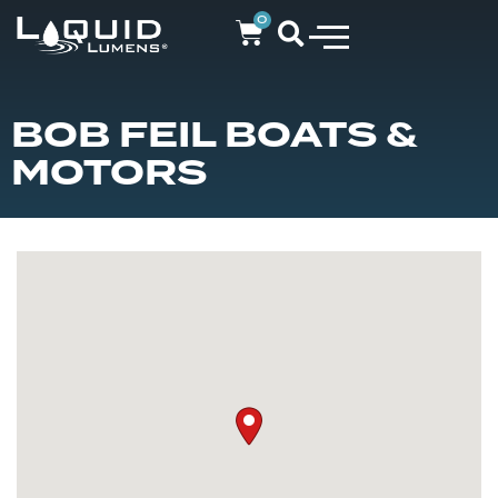
0
BOB FEIL BOATS &
MOTORS