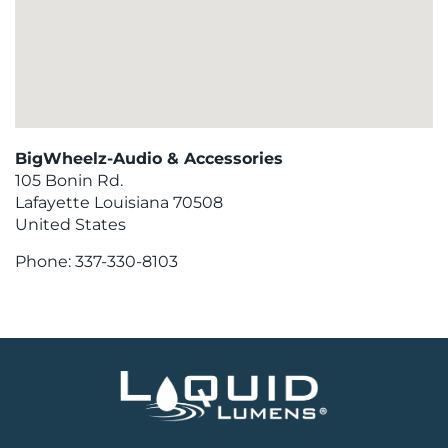
BigWheelz-Audio & Accessories
105 Bonin Rd.
Lafayette
Louisiana
70508
United States
Phone:
337-330-8103