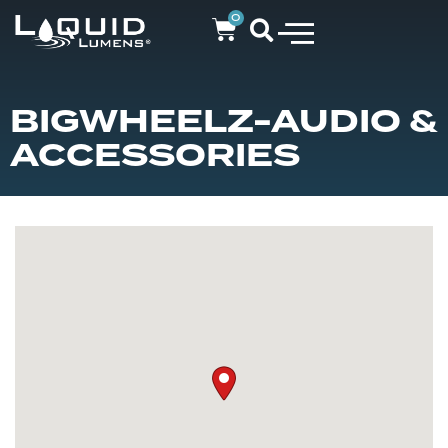
0
BIGWHEELZ-AUDIO &
ACCESSORIES