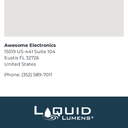
Awesome Electronics
15519 US-441 Suite 104
Eustis
FL
32726
United States
Phone:
(352) 589-7011