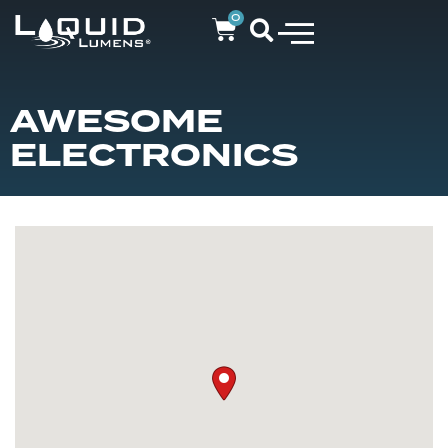
0
AWESOME
ELECTRONICS