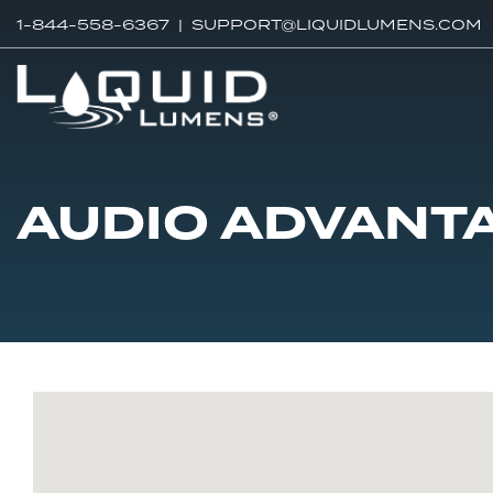
1-844-558-6367 |
SUPPORT@LIQUIDLUMENS.COM
AUDIO ADVANT