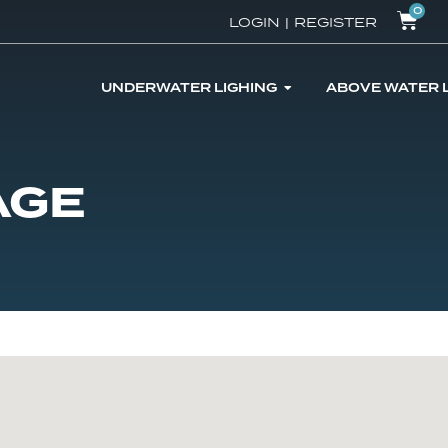
0
LOGIN
|
REGISTER
UNDERWATER LIGHING
ABOVE WATER 
AGE