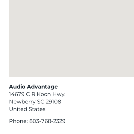
Audio Advantage
14679 C R Koon Hwy.
Newberry
SC
29108
United States
Phone:
803-768-2329