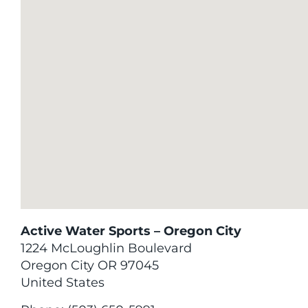
Active Water Sports – Oregon City
1224 McLoughlin Boulevard
Oregon City
OR
97045
United States