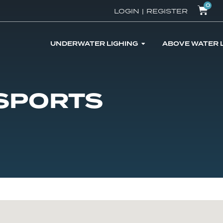
0
LOGIN
|
REGISTER
UNDERWATER LIGHING
ABOVE WATER 
 SPORTS