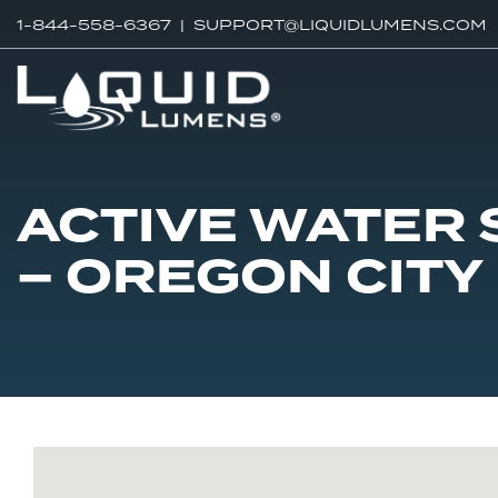
1-844-558-6367 |
SUPPORT@LIQUIDLUMENS.COM
ACTIVE WATER
– OREGON CITY