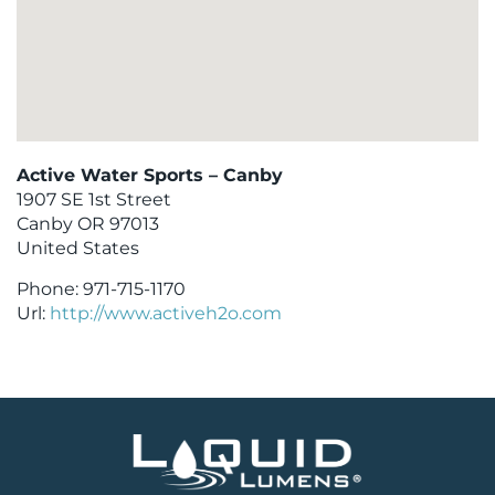
Active Water Sports – Canby
1907 SE 1st Street
Canby
OR
97013
United States
Phone:
971-715-1170
Url:
http://www.activeh2o.com