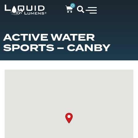
0
ACTIVE WATER
SPORTS – CANBY