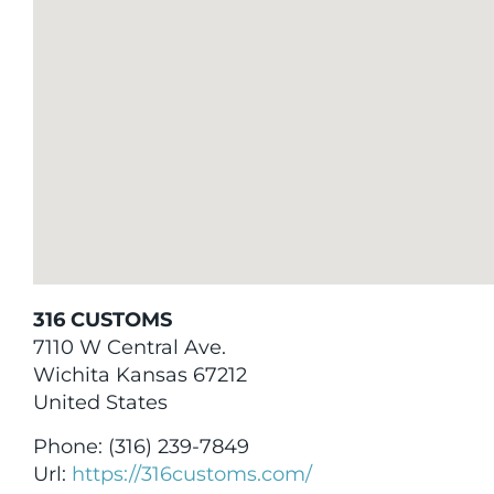
316 CUSTOMS
7110 W Central Ave.
Wichita
Kansas
67212
United States
Phone:
(316) 239-7849
Url:
https://316customs.com/