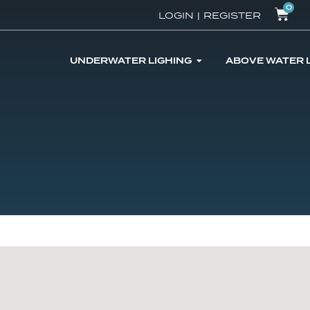
0
LOGIN
|
REGISTER
UNDERWATER LIGHING
ABOVE WATER 