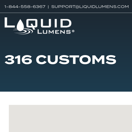
1-844-558-6367 |
SUPPORT@LIQUIDLUMENS.COM
316 CUSTOMS