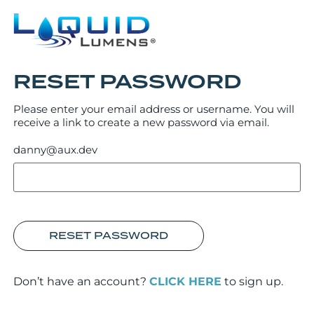
RESET PASSWORD
Please enter your email address or username. You will
receive a link to create a new password via email.
danny@aux.dev
RESET PASSWORD
Don’t have an account?
CLICK HERE
to sign up.